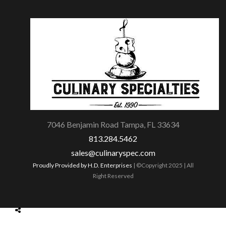
7046 Benjamin Road Tampa, FL 33634
813.284.5462
sales@culinaryspec.com
Proudly Provided by H.D. Enterprises
| ©Copyright 2025 | All
Right Reserved