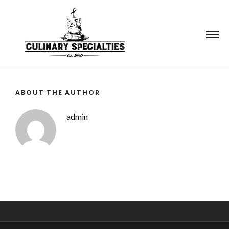
See More
ABOUT THE AUTHOR
admin