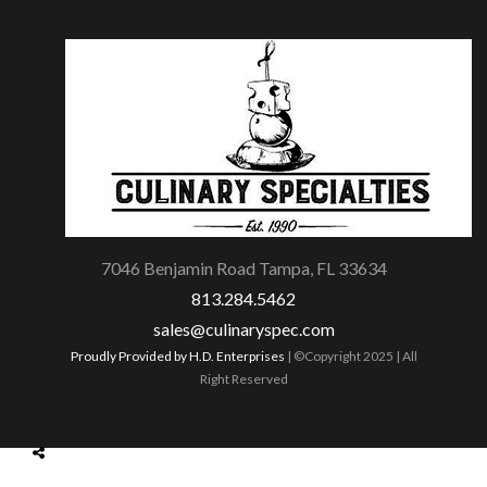
7046 Benjamin Road Tampa, FL 33634
813.284.5462
sales@culinaryspec.com
Proudly Provided by H.D. Enterprises
| ©Copyright 2025 | All
Right Reserved