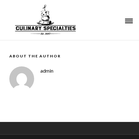
See More
ABOUT THE AUTHOR
admin