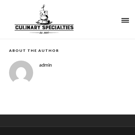
See More
ABOUT THE AUTHOR
admin