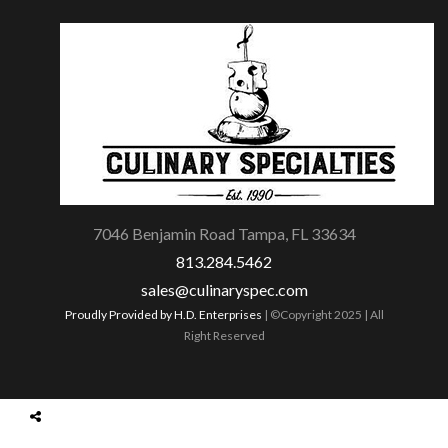
7046 Benjamin Road Tampa, FL 33634
813.284.5462
sales@culinaryspec.com
Proudly Provided by H.D. Enterprises
| ©Copyright 2025 | All
Right Reserved