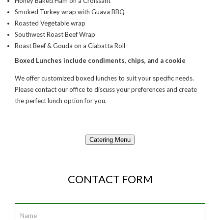
Honey Baked Ham on a Croissant
Smoked Turkey wrap with Guava BBQ
Roasted Vegetable wrap
Southwest Roast Beef Wrap
Roast Beef & Gouda on a Ciabatta Roll
Boxed Lunches include condiments, chips, and a cookie
We offer customized boxed lunches to suit your specific needs.
Please contact our office to discuss your preferences and create
the perfect lunch option for you.
Catering Menu
CONTACT FORM