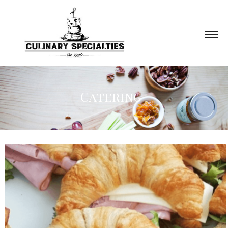
Catering