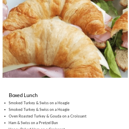
Boxed Lunch
Smoked Turkey & Swiss on a Hoagie
Smoked Turkey & Swiss on a Hoagie
Oven Roasted Turkey & Gouda on a Croissant
Ham & Swiss on a Pretzel Bun