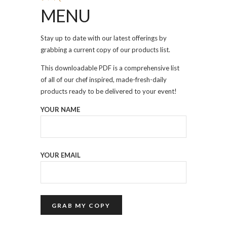
MENU
Stay up to date with our latest offerings by
grabbing a current copy of our products list.
This downloadable PDF is a comprehensive list
of all of our chef inspired, made-fresh-daily
products ready to be delivered to your event!
YOUR NAME
YOUR EMAIL