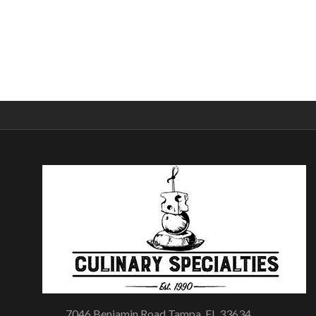
7046 Benjamin Road Tampa, FL 33634