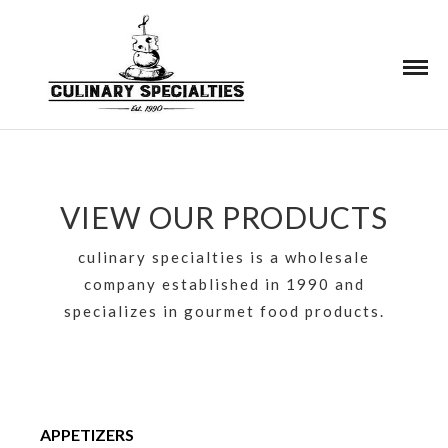
VIEW OUR PRODUCTS
culinary specialties is a wholesale
company established in 1990 and
specializes in gourmet food products.
APPETIZERS