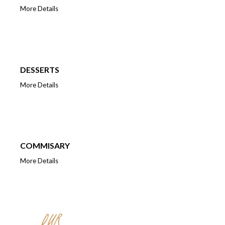
More Details
DESSERTS
More Details
COMMISARY
More Details
OUR