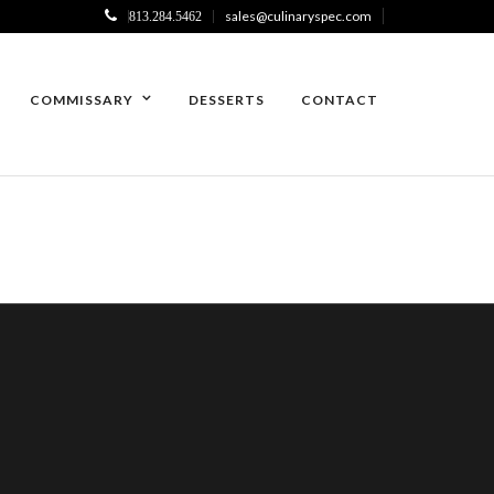
sales@culinaryspec.com
813.284.5462
COMMISSARY
DESSERTS
CONTACT