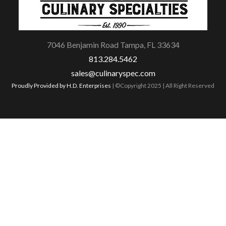
7046 Benjamin Road Tampa, FL 33634
813.284.5462
sales@culinaryspec.com
Proudly Provided by H.D. Enterprises
| ©Copyright 2025 | All Right Reserved