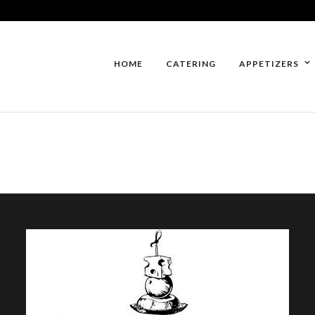
HOME
CATERING
APPETIZERS